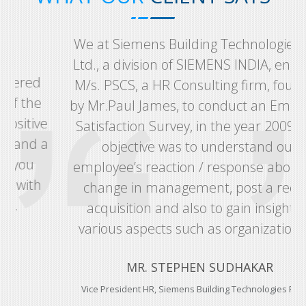
We at Siemens Building Technologies Pvt.
Ltd., a division of SIEMENS INDIA, engaged
M/s. PSCS, a HR Consulting firm, founded
by Mr.Paul James, to conduct an Employee
e
Satisfaction Survey, in the year 2009. The
a
objective was to understand our
employee’s reaction / response about the
change in management, post a recent
acquisition and also to gain insight on
various aspects such as organizational...
MR. STEPHEN SUDHAKAR
Vice President HR, Siemens Building Technologies Pvt. Ltd