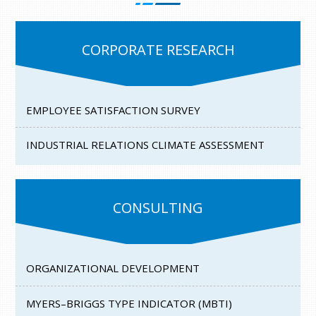
CORPORATE RESEARCH
EMPLOYEE SATISFACTION SURVEY
INDUSTRIAL RELATIONS CLIMATE ASSESSMENT
CONSULTING
ORGANIZATIONAL DEVELOPMENT
MYERS–BRIGGS TYPE INDICATOR (MBTI)