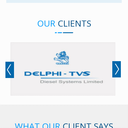
OUR
CLIENTS
prev
WHAT OUR
CLIENT SAYS